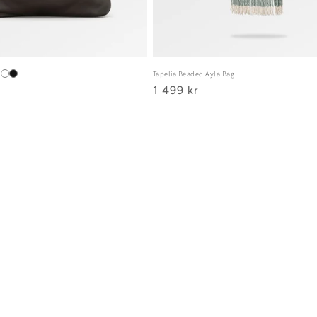
Tapelia Beaded Ayla Bag
Ordinarie
1 499 kr
pris