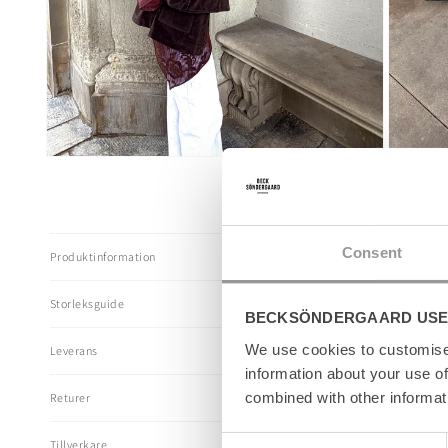
Öppna
Öppna
mediet
mediet
5
6
i
i
modalfönster
modalföns
I
Consent
Produktinformation
n
n
Storleksguide
e
BECKSÖNDERGAARD USE
h
We use cookies to customise 
Leverans
å
information about your use of
l
combined with other informat
Returer
l
s
Consent
Tillverkare