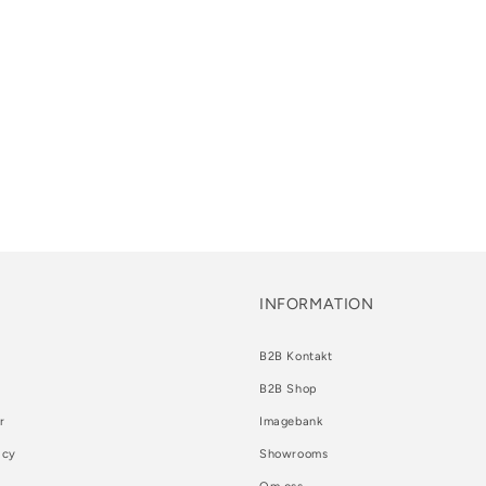
INFORMATION
B2B Kontakt
B2B Shop
r
Imagebank
icy
Showrooms