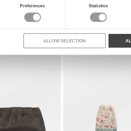
Preferences
Statistics
ALLOW SELECTION
A
Nyhet