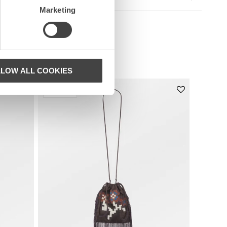
Marketing
LLOW ALL COOKIES
Nyhet