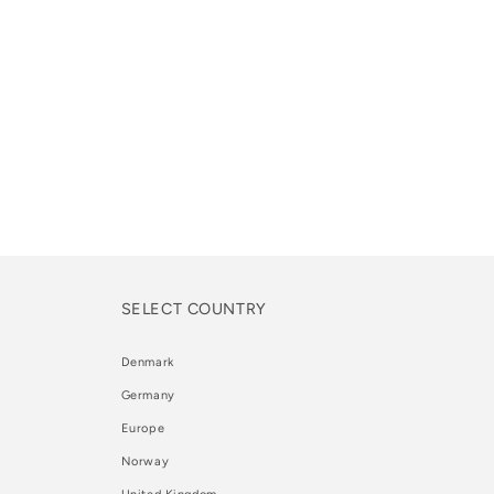
SELECT COUNTRY
Denmark
Germany
Europe
Norway