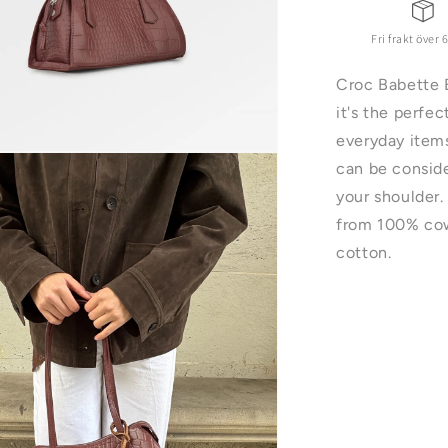
Fri frakt över 
Croc Babette 
it's the perfe
everyday items
can be conside
your shoulder.
ter
from 100% cow
cotton.