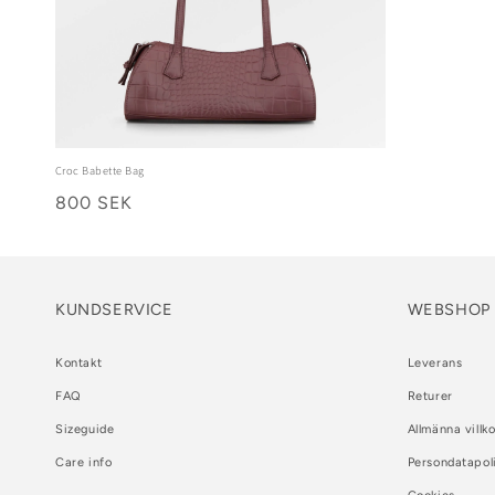
Croc Babette Bag
800 SEK
KUNDSERVICE
WEBSHOP
Kontakt
Leverans
FAQ
Returer
Sizeguide
Allmänna villko
Care info
Persondatapol