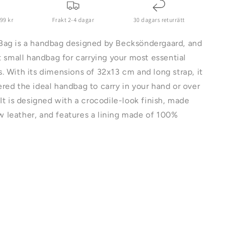
699 kr
Frakt 2-4 dagar
30 dagars returrätt
Bag is a handbag designed by Becksöndergaard, and
ct small handbag for carrying your most essential
. With its dimensions of 32x13 cm and long strap, it
red the ideal handbag to carry in your hand or over
 It is designed with a crocodile-look finish, made
 leather, and features a lining made of 100%