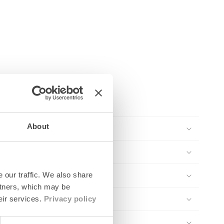
About
 our traffic. We also share
rtners, which may be
eir services.
Privacy policy