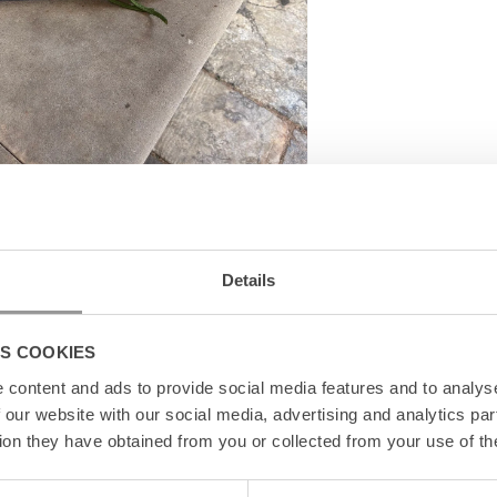
ter
Details
S COOKIES
content and ads to provide social media features and to analyse
 our website with our social media, advertising and analytics pa
ion they have obtained from you or collected from your use of th