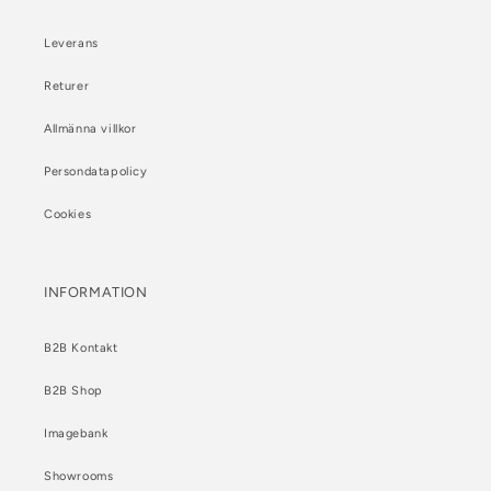
Leverans
Returer
Allmänna villkor
Persondatapolicy
Cookies
INFORMATION
B2B Kontakt
B2B Shop
Imagebank
Showrooms