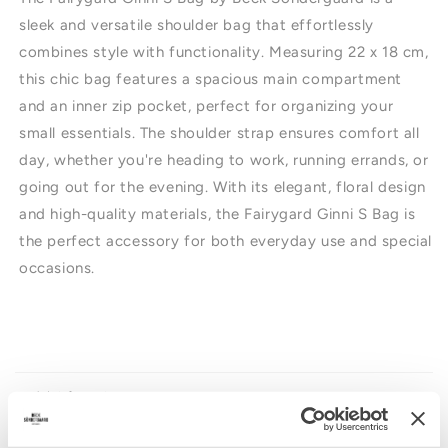
sleek and versatile shoulder bag that effortlessly
combines style with functionality. Measuring 22 x 18 cm,
this chic bag features a spacious main compartment
and an inner zip pocket, perfect for organizing your
small essentials. The shoulder strap ensures comfort all
day, whether you're heading to work, running errands, or
going out for the evening. With its elegant, floral design
and high-quality materials, the Fairygard Ginni S Bag is
the perfect accessory for both everyday use and special
occasions.
I
n
n
Produktinformation
e
h
Storleksguide