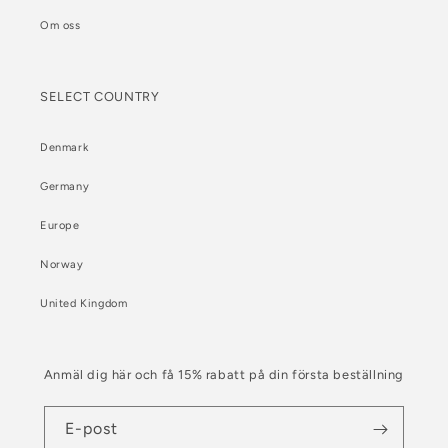
Om oss
SELECT COUNTRY
Denmark
Germany
Europe
Norway
United Kingdom
Anmäl dig här och få 15% rabatt på din första beställning
E-post