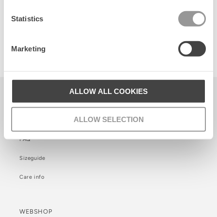
Statistics
Fairygard Ginni S Bag
Marketing
420 SEK
ALLOW ALL COOKIES
KUNDSERVICE
ALLOW SELECTION
Kontakt
FAQ
Sizeguide
Care info
WEBSHOP