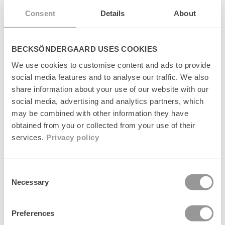
å
l
Consent
Details
About
Leverans
l
s
o
Returer
BECKSÖNDERGAARD USES COOKIES
m
k
We use cookies to customise content and ads to provide
Tillverkare
a
social media features and to analyse our traffic. We also
n
share information about your use of our website with our
d
social media, advertising and analytics partners, which
ö
may be combined with other information they have
l
j
obtained from you or collected from your use of their
a
services.
Privacy policy
Senest set
s
Consent
Necessary
Selection
Preferences